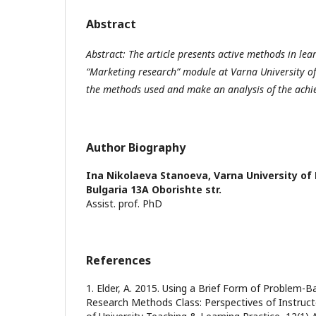
Abstract
Abstract: The article presents active methods in lea
“Marketing research” module at Varna University 
the methods used and make an analysis of the achie
Author Biography
Ina Nikolaeva Stanoeva,
Varna University o
Bulgaria 13A Oborishte str.
Assist. prof. PhD
References
1. Elder, A. 2015. Using a Brief Form of Problem-B
Research Methods Class: Perspectives of Instruct