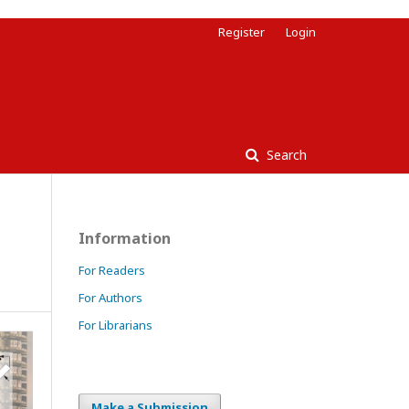
Register
Login
Search
Information
For Readers
For Authors
For Librarians
Make a Submission