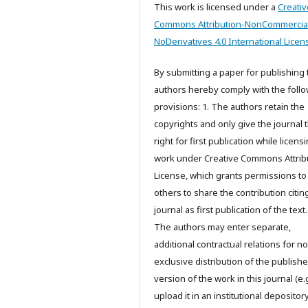
This work is licensed under a
Creativ
Commons Attribution-NonCommercia
NoDerivatives 4.0 International Licen
By submitting a paper for publishing 
authors hereby comply with the foll
provisions: 1. The authors retain the
copyrights and only give the journal 
right for first publication while licens
work under Creative Commons Attrib
License, which grants permissions to
others to share the contribution citing
journal as first publication of the text.
The authors may enter separate,
additional contractual relations for n
exclusive distribution of the publish
version of the work in this journal (e.g
upload it in an institutional depository