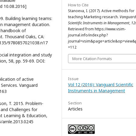
vailable
How to Cite
ed 10.08.2016]
Stanoeva, I. (2017). Active methods for
teaching Marketing research.
Vanguard
9. Building learning teams:
Scientific Instruments in Management
,
12
 in management ducation.
Retrieved from https://www.vsim-
GE handbook of
journal.info/index.php?
t. Thousand Oaks, CA:
journal=vsim&page=article&op=view&p
0.4135/9780857021038.n17
=112
ocial integration and study
More Citation Formats
on, 58, pp. 59-69. DOI:
Issue
plication of active
Vol 12 (2016): Vanguard Scientific
Services. Vanguard
Instruments in Management
-163
Section
rson, T. 2015. Problem-
Articles
and Challenges for
 Learning & Education,
65/amle.2013.0245