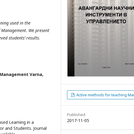
rning used in the
of Management. We present
ved students’ results.
f Management Varna,
Active methods for teaching Mar
Published
2017-11-05
ased Learning in a
or and Students. Journal