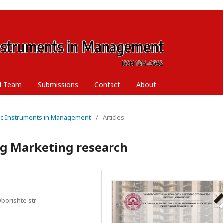
al Team
Submissions
Contact
About
ific Instruments in Management
/
Articles
ng Marketing research
borishte str.