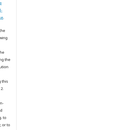
e
l-
se
.
the
owing
the
ing the
ution
 this
 2.
on-
ed
. to
, or to