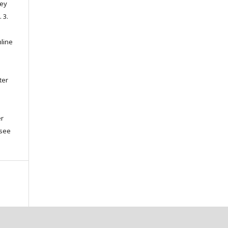
hey
. 3.
nline
ter
er
(see