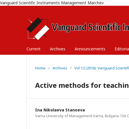
Vanguard Scientific Instruments Management Marchev
Current
Archives
Announcements
Editori
Home
/
Archives
/
Vol 12 (2016): Vanguard Scient
Active methods for teachi
Ina Nikolaeva Stanoeva
Varna University of Management Varna, Bulgaria 13A O