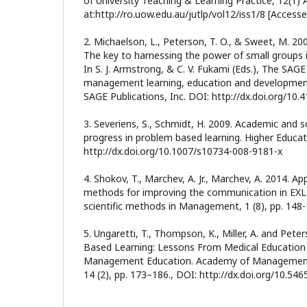
of University Teaching & Learning Practice, 12(1) A
at:http://ro.uow.edu.au/jutlp/vol12/iss1/8 [Access
2. Michaelson, L., Peterson, T. O., & Sweet, M. 200
The key to harnessing the power of small groups
In S. J. Armstrong, & C. V. Fukami (Eds.), The SA
management learning, education and developmen
SAGE Publications, Inc. DOI: http://dx.doi.org/1
3. Severiens, S., Schmidt, H. 2009. Academic and s
progress in problem based learning. Higher Educati
http://dx.doi.org/10.1007/s10734-008-9181-x
4. Shokov, T., Marchev, A. Jr., Marchev, A. 2014. Ap
methods for improving the communication in EXL 
scientific methods in Management, 1 (8), pp. 148
5. Ungaretti, T., Thompson, K., Miller, A. and Pete
Based Learning: Lessons From Medical Education 
Management Education. Academy of Management
14 (2), pp. 173–186., DOI: http://dx.doi.org/10.54