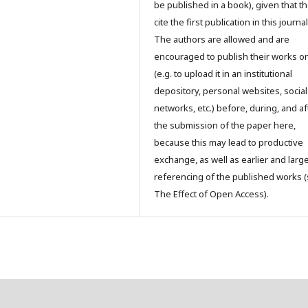
be published in a book), given that t
cite the first publication in this journal
The authors are allowed and are
encouraged to publish their works o
(e.g. to upload it in an institutional
depository, personal websites, social
networks, etc.) before, during, and af
the submission of the paper here,
because this may lead to productive
exchange, as well as earlier and larg
referencing of the published works 
The Effect of Open Access).