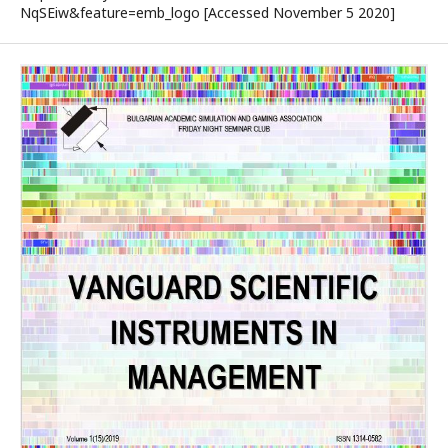
NqSEiw&feature=emb_logo [Accessed November 5 2020]