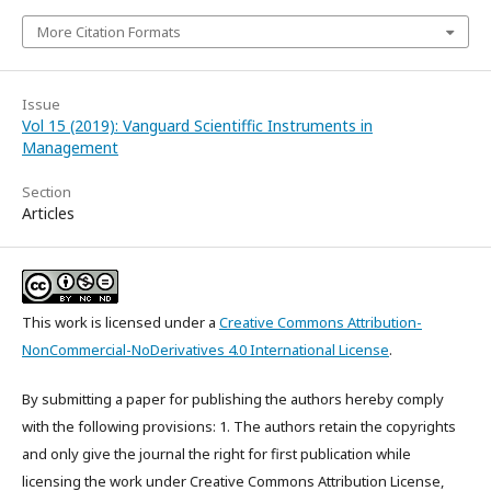
More Citation Formats
Issue
Vol 15 (2019): Vanguard Scientiffic Instruments in
Management
Section
Articles
This work is licensed under a
Creative Commons Attribution-
NonCommercial-NoDerivatives 4.0 International License
.
By submitting a paper for publishing the authors hereby comply
with the following provisions: 1. The authors retain the copyrights
and only give the journal the right for first publication while
licensing the work under Creative Commons Attribution License,