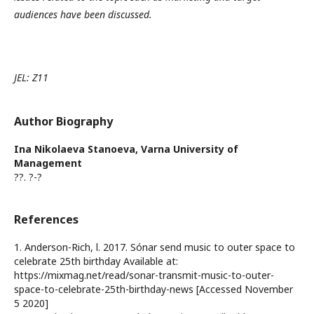
audiences have been discussed.
JEL:
Z11
Author Biography
Ina Nikolaeva Stanoeva,
Varna University of
Management
??. ?-?
References
1. Anderson-Rich, l. 2017. Sónar send music to outer space to
celebrate 25th birthday Available at:
https://mixmag.net/read/sonar-transmit-music-to-outer-
space-to-celebrate-25th-birthday-news [Accessed November
5 2020]