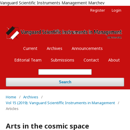
Vanguard Scientific Instruments Management Marchev
Register
Login
Current
Archives
Announcements
Editorial Team
Submissions
Contact
About
Search
Home
/
Archives
/
Vol 15 (2019): Vanguard Scientiffic Instruments in Management
/
Articles
Arts in the cosmic space