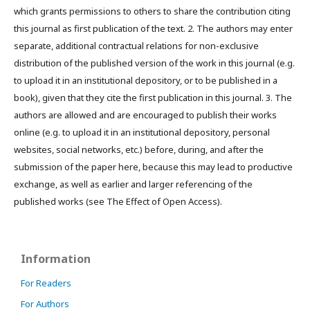
which grants permissions to others to share the contribution citing
this journal as first publication of the text. 2. The authors may enter
separate, additional contractual relations for non-exclusive
distribution of the published version of the work in this journal (e.g.
to upload it in an institutional depository, or to be published in a
book), given that they cite the first publication in this journal. 3. The
authors are allowed and are encouraged to publish their works
online (e.g. to upload it in an institutional depository, personal
websites, social networks, etc.) before, during, and after the
submission of the paper here, because this may lead to productive
exchange, as well as earlier and larger referencing of the
published works (see The Effect of Open Access).
Information
For Readers
For Authors