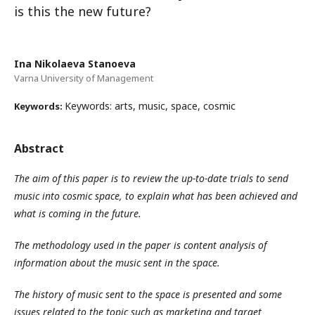
is this the new future?
Ina Nikolaeva Stanoeva
Varna University of Management
Keywords: arts, music, space, cosmic
Keywords:
Abstract
The aim of this paper is to review the up-to-date trials to send
music into cosmic space, to explain what has been achieved and
what is coming in the future.
The methodology used in the paper is content analysis of
information about the music sent in the space.
The history of music sent to the space is presented and some
issues related to the topic such as marketing and target