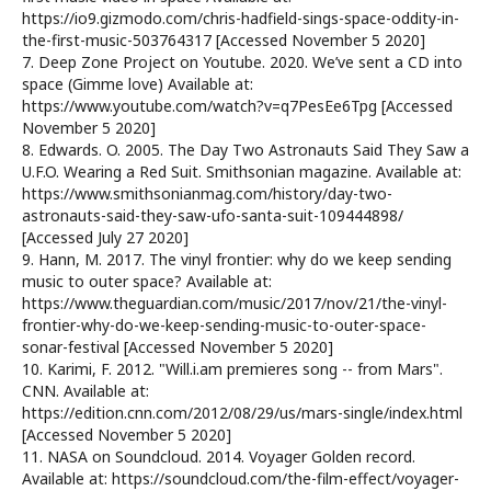
https://io9.gizmodo.com/chris-hadfield-sings-space-oddity-in-
the-first-music-503764317 [Accessed November 5 2020]
7. Deep Zone Project on Youtube. 2020. We’ve sent a CD into
space (Gimme love) Available at:
https://www.youtube.com/watch?v=q7PesEe6Tpg [Accessed
November 5 2020]
8. Edwards. O. 2005. The Day Two Astronauts Said They Saw a
U.F.O. Wearing a Red Suit. Smithsonian magazine. Available at:
https://www.smithsonianmag.com/history/day-two-
astronauts-said-they-saw-ufo-santa-suit-109444898/
[Accessed July 27 2020]
9. Hann, M. 2017. The vinyl frontier: why do we keep sending
music to outer space? Available at:
https://www.theguardian.com/music/2017/nov/21/the-vinyl-
frontier-why-do-we-keep-sending-music-to-outer-space-
sonar-festival [Accessed November 5 2020]
10. Karimi, F. 2012. "Will.i.am premieres song -- from Mars".
CNN. Available at:
https://edition.cnn.com/2012/08/29/us/mars-single/index.html
[Accessed November 5 2020]
11. NASA on Soundcloud. 2014. Voyager Golden record.
Available at: https://soundcloud.com/the-film-effect/voyager-