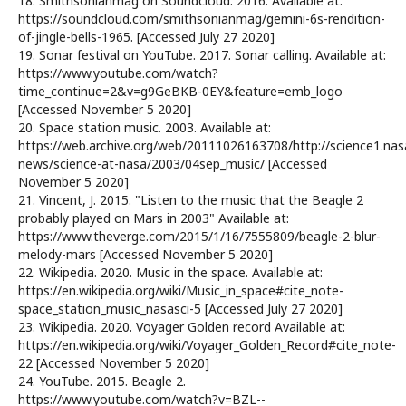
18. Smithsonianmag on Soundcloud. 2016. Available at:
https://soundcloud.com/smithsonianmag/gemini-6s-rendition-
of-jingle-bells-1965. [Accessed July 27 2020]
19. Sonar festival on YouTube. 2017. Sonar calling. Available at:
https://www.youtube.com/watch?
time_continue=2&v=g9GeBKB-0EY&feature=emb_logo
[Accessed November 5 2020]
20. Space station music. 2003. Available at:
https://web.archive.org/web/20111026163708/http://science1.nas
news/science-at-nasa/2003/04sep_music/ [Accessed
November 5 2020]
21. Vincent, J. 2015. "Listen to the music that the Beagle 2
probably played on Mars in 2003" Available at:
https://www.theverge.com/2015/1/16/7555809/beagle-2-blur-
melody-mars [Accessed November 5 2020]
22. Wikipedia. 2020. Music in the space. Available at:
https://en.wikipedia.org/wiki/Music_in_space#cite_note-
space_station_music_nasasci-5 [Accessed July 27 2020]
23. Wikipedia. 2020. Voyager Golden record Available at:
https://en.wikipedia.org/wiki/Voyager_Golden_Record#cite_note-
22 [Accessed November 5 2020]
24. YouTube. 2015. Beagle 2.
https://www.youtube.com/watch?v=BZL--