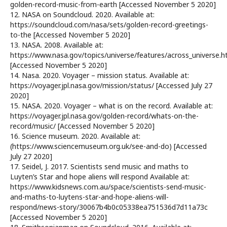
golden-record-music-from-earth [Accessed November 5 2020]
12. NASA on Soundcloud. 2020. Available at:
https://soundcloud.com/nasa/sets/golden-record-greetings-
to-the [Accessed November 5 2020]
13. NASA. 2008. Available at:
https://www.nasa.gov/topics/universe/features/across_universe.h
[Accessed November 5 2020]
14. Nasa. 2020. Voyager – mission status. Available at:
https://voyager.jpl.nasa.gov/mission/status/ [Accessed July 27
2020]
15. NASA. 2020. Voyager – what is on the record. Available at:
https://voyager.jpl.nasa.gov/golden-record/whats-on-the-
record/music/ [Accessed November 5 2020]
16. Science museum. 2020. Available at:
(https://www.sciencemuseum.org.uk/see-and-do) [Accessed
July 27 2020]
17. Seidel, J. 2017. Scientists send music and maths to
Luyten’s Star and hope aliens will respond Available at:
https://www.kidsnews.com.au/space/scientists-send-music-
and-maths-to-luytens-star-and-hope-aliens-will-
respond/news-story/30067b4b0c05338ea751536d7d11a73c
[Accessed November 5 2020]