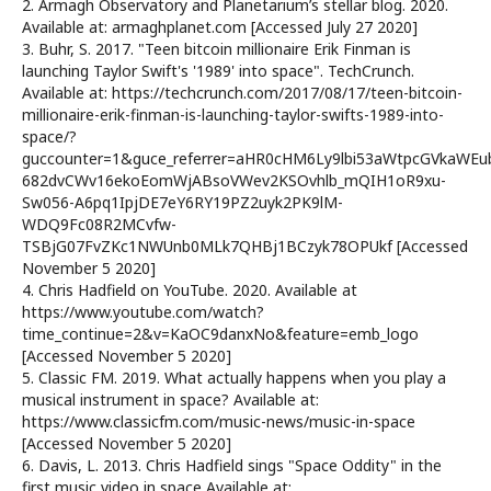
2. Armagh Observatory and Planetarium’s stellar blog. 2020.
Available at: armaghplanet.com [Accessed July 27 2020]
3. Buhr, S. 2017. "Teen bitcoin millionaire Erik Finman is
launching Taylor Swift's '1989' into space". TechCrunch.
Available at: https://techcrunch.com/2017/08/17/teen-bitcoin-
millionaire-erik-finman-is-launching-taylor-swifts-1989-into-
space/?
guccounter=1&guce_referrer=aHR0cHM6Ly9lbi53aWtpcGVkaWE
682dvCWv16ekoEomWjABsoVWev2KSOvhlb_mQIH1oR9xu-
Sw056-A6pq1IpjDE7eY6RY19PZ2uyk2PK9lM-
WDQ9Fc08R2MCvfw-
TSBjG07FvZKc1NWUnb0MLk7QHBj1BCzyk78OPUkf [Accessed
November 5 2020]
4. Chris Hadfield on YouTube. 2020. Available at
https://www.youtube.com/watch?
time_continue=2&v=KaOC9danxNo&feature=emb_logo
[Accessed November 5 2020]
5. Classic FM. 2019. What actually happens when you play a
musical instrument in space? Available at:
https://www.classicfm.com/music-news/music-in-space
[Accessed November 5 2020]
6. Davis, L. 2013. Chris Hadfield sings "Space Oddity" in the
first music video in space Available at: