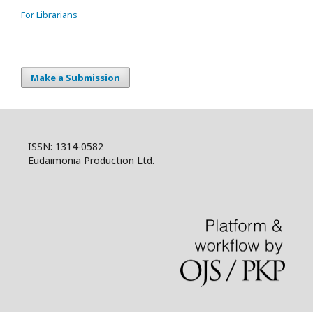
For Librarians
Make a Submission
ISSN: 1314-0582
Eudaimonia Production Ltd.