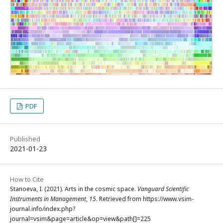
PDF
Published
2021-01-23
How to Cite
Stanoeva, I. (2021). Arts in the cosmic space.
Vanguard Scientific
Instruments in Management
,
15
. Retrieved from https://www.vsim-
journal.info/index.php?
journal=vsim&page=article&op=view&path[]=225