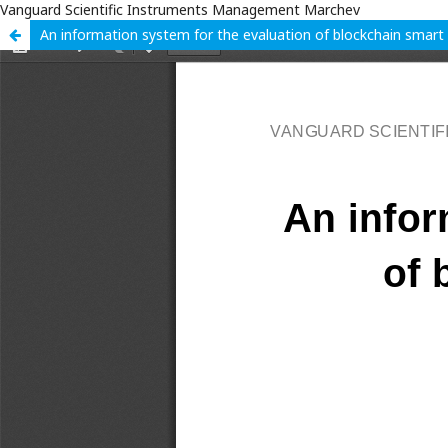
Vanguard Scientific Instruments Management Marchev
An information system for the evaluation of blockchain smart 