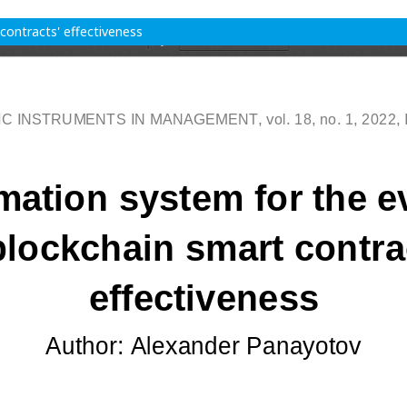
contracts' effectiveness