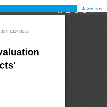
Download