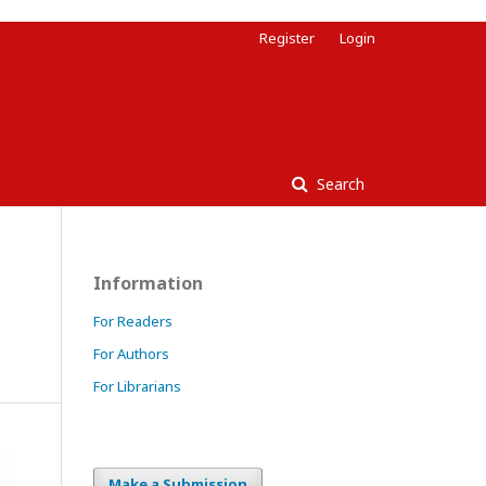
Register
Login
Search
Information
g
For Readers
For Authors
For Librarians
Make a Submission