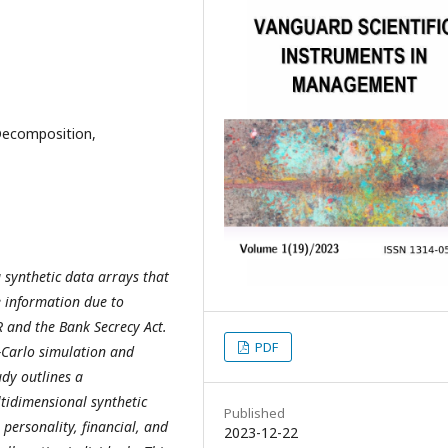
Decomposition,
 synthetic data arrays that
e information due to
R and the Bank Secrecy Act.
PDF
-Carlo simulation and
udy outlines a
tidimensional synthetic
Published
personality, financial, and
2023-12-22