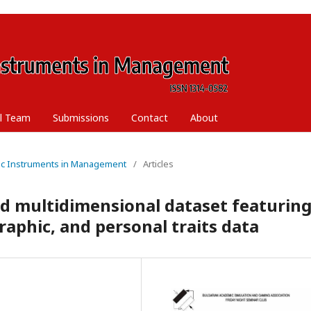
al Team
Submissions
Contact
About
ific Instruments in Management
/
Articles
d multidimensional dataset featurin
aphic, and personal traits data