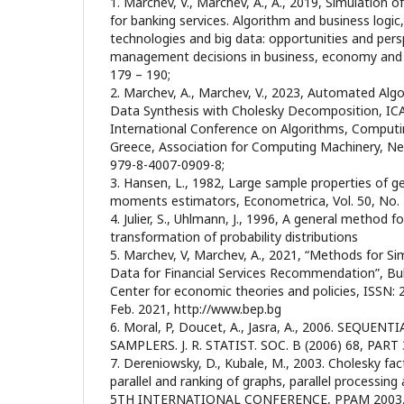
1. Marchev, V., Marchev, A., A., 2019, Simulation o
for banking services. Algorithm and business logi
technologies and big data: opportunities and pers
management decisions in business, economy and s
179 – 190;
2. Marchev, A., Marchev, V., 2023, Automated Algo
Data Synthesis with Cholesky Decomposition, IC
International Conference on Algorithms, Computi
Greece, Association for Computing Machinery, New
979-8-4007-0909-8;
3. Hansen, L., 1982, Large sample properties of 
moments estimators, Econometrica, Vol. 50, No. 4
4. Julier, S., Uhlmann, J., 1996, A general method 
transformation of probability distributions
5. Marchev, V, Marchev, A., 2021, “Methods for Si
Data for Financial Services Recommendation”, Bu
Center for economic thеories and policies, ISSN:
Feb. 2021, http://www.bep.bg
6. Moral, P, Doucet, A., Jasra, A., 2006. SEQU
SAMPLERS. J. R. STATIST. SOC. B (2006) 68, PART 
7. Dereniowsky, D., Kubale, M., 2003. Cholesky fac
parallel and ranking of graphs, parallel processin
5TH INTERNATIONAL CONFERENCE, PPAM 2003, 