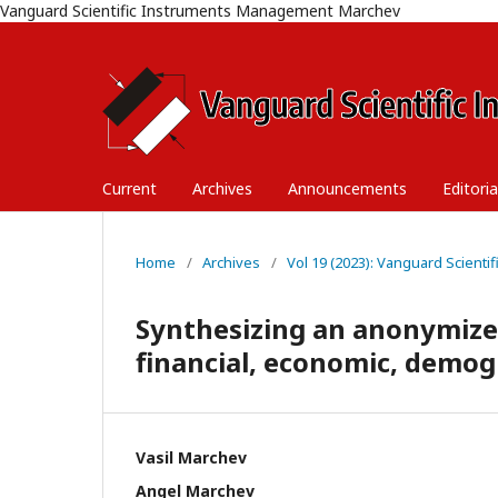
Vanguard Scientific Instruments Management Marchev
Current
Archives
Announcements
Editori
Home
/
Archives
/
Vol 19 (2023): Vanguard Scient
Synthesizing an anonymize
financial, economic, demogr
Vasil Marchev
Angel Marchev