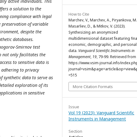
lly active individuals. This
fers a solution to the
How to Cite
ining compliance with legal
Marchev, V., Marchev, A., Piryankova, M.
e preservation of variable
Masarliev, D., & Mitkov, V. (2023).
vironment, despite the
Synthesizing an anonymized
multidimensional dataset featuring fina
nthetic databases.
economic, demographic, and personal 
lmogorov-Smirnov test
data.
Vanguard Scientific Instruments in
not only facilitates the
Management
,
19
, 79-99. Retrieved from
ccess to sensitive data is
https://www.vsim-journal.info/index.ph
journal=vsim&page=article&op=view&p
y adhering to privacy
=515
f synthetic data to serve as
detailed exploration of its
More Citation Formats
pplications in sensitive
Issue
Vol 19 (2023): Vanguard Scientific
Instruments in Management
Section