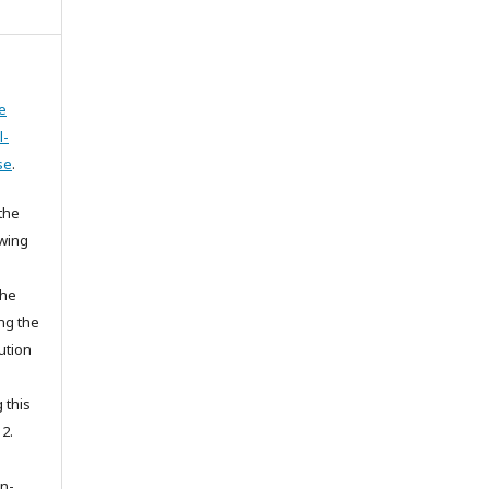
e
l-
se
.
the
owing
the
ing the
ution
 this
 2.
on-