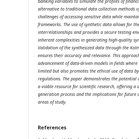
banking variables to simulate the profiles of financia
alternative to traditional data collection methods of
challenges of accessing sensitive data while mainta
frameworks. The use of synthetic data allows for th
interrelationships and provides a secure testing en
inherent complexities in generating high-quality sy
Validation of the synthesized data through the Ko
ensures their accuracy and relevance. This approach 
advancement of data-driven models in fields where a
limited but also promotes the ethical use of data b
regulations. The paper demonstrates the potential o
a viable resource for scientific research, offering a 
generation process and the implications for future a
areas of study.
References