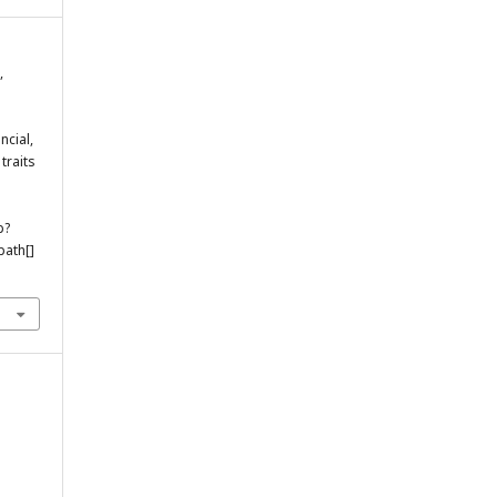
,
ncial,
traits
p?
ath[]