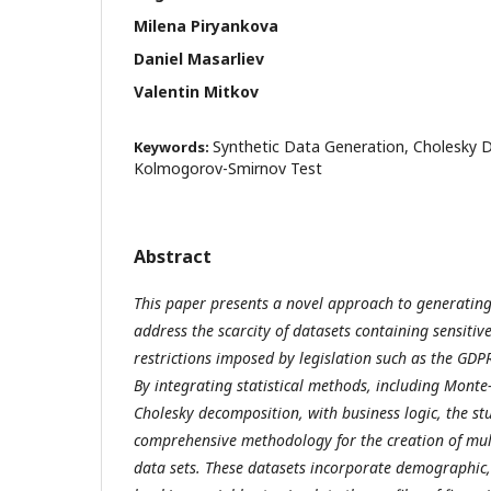
Milena Piryankova
Daniel Masarliev
Valentin Mitkov
Synthetic Data Generation, Cholesky 
Keywords:
Kolmogorov-Smirnov Test
Abstract
This paper presents a novel approach to generating
address the scarcity of datasets containing sensitiv
restrictions imposed by legislation such as the GDP
By integrating statistical methods, including Monte
Cholesky decomposition, with business logic, the st
comprehensive methodology for the creation of mul
data sets. These datasets incorporate demographic, 