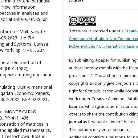
Articles
f a multi-criteria database
c, New information
pectives in analyses and
ocial sphere, UNSS, pp.
This work is licensed under a
Creativ
rithm for Multi-variate
ACS 2023: the 7th
Commons Attribution-NonCommercia
ng and Systems, Larissa
NoDerivatives 4.0 International Licen
 York, pp. 1 – 6, ISBN:
By submitting a paper for publishing 
generalized method of
authors hereby comply with the foll
 (JULY, 1982);
for approximating nonlinear
provisions: 1. The authors retain the
copyrights and only give the journal 
mulating Multi-dimensional
right for first publication while licens
lgarian Economic Papers,
work under Creative Commons Attrib
 2367-7082, BEP 02-2021,
License, which grants permissions to
ENTIAL MONTE CARLO
others to share the contribution citing
3, PP. 411–436
journal as first publication of the text.
torization of matrices in
The authors may enter separate,
g and applied mathematics,
Czestochowa, Poland,
additional contractual relations for n