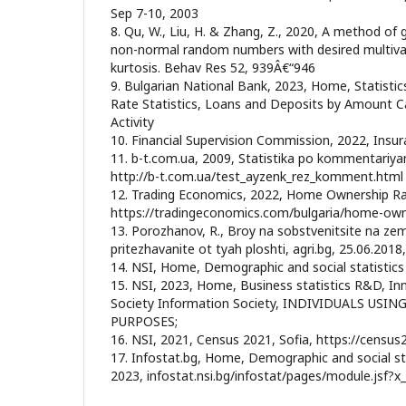
Sep 7-10, 2003
8. Qu, W., Liu, H. & Zhang, Z., 2020, A method of 
non-normal random numbers with desired multiva
kurtosis. Behav Res 52, 939Â€“946
9. Bulgarian National Bank, 2023, Home, Statisti
Rate Statistics, Loans and Deposits by Amount 
Activity
10. Financial Supervision Commission, 2022, Insura
11. b-t.com.ua, 2009, Statistika po kommentariya
http://b-t.com.ua/test_ayzenk_rez_komment.html
12. Trading Economics, 2022, Home Ownership Rat
https://tradingeconomics.com/bulgaria/home-own
13. Porozhanov, R., Broy na sobstvenitsite na zem
pritezhavanite ot tyah ploshti, agri.bg, 25.06.2018,
14. NSI, Home, Demographic and social statistics
15. NSI, 2023, Home, Business statistics R&D, I
Society Information Society, INDIVIDUALS USI
PURPOSES;
16. NSI, 2021, Census 2021, Sofia, https://census
17. Infostat.bg, Home, Demographic and social sta
2023, infostat.nsi.bg/infostat/pages/module.jsf?x