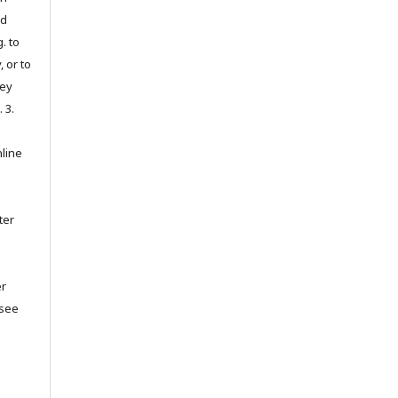
ed
. to
, or to
hey
. 3.
nline
ter
er
(see