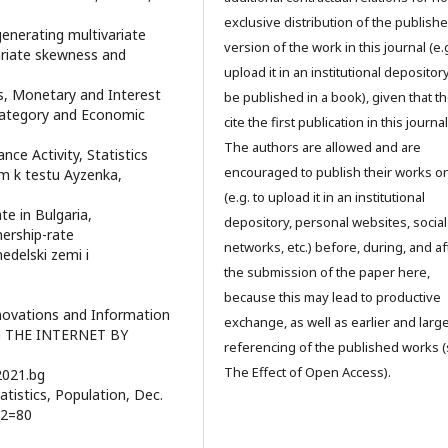
exclusive distribution of the publish
generating multivariate
version of the work in this journal (e.g
riate skewness and
upload it in an institutional depository
cs, Monetary and Interest
be published in a book), given that t
Category and Economic
cite the first publication in this journal
The authors are allowed and are
nce Activity, Statistics
encouraged to publish their works o
m k testu Ayzenka,
(e.g. to upload it in an institutional
e in Bulgaria,
depository, personal websites, social
ership-rate
networks, etc.) before, during, and af
edelski zemi i
the submission of the paper here,
because this may lead to productive
nnovations and Information
exchange, as well as earlier and larg
NG THE INTERNET BY
referencing of the published works 
The Effect of Open Access).
2021.bg
tistics, Population, Dec.
_2=80