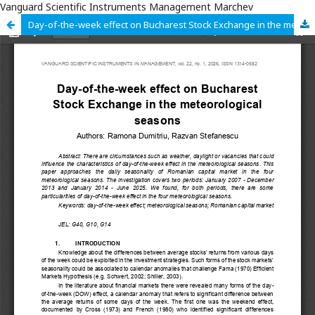
Vanguard Scientific Instruments Management Marchev
Day-of-the-week effect on Bucharest Stock Exchange in the meteorological seasons