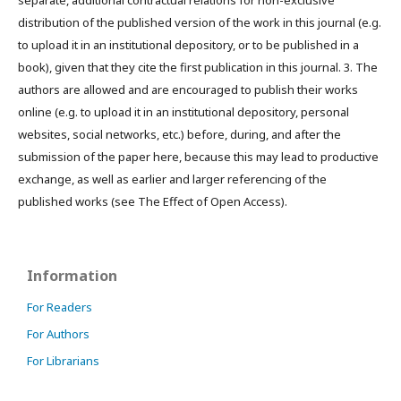
distribution of the published version of the work in this journal (e.g.
to upload it in an institutional depository, or to be published in a
book), given that they cite the first publication in this journal. 3. The
authors are allowed and are encouraged to publish their works
online (e.g. to upload it in an institutional depository, personal
websites, social networks, etc.) before, during, and after the
submission of the paper here, because this may lead to productive
exchange, as well as earlier and larger referencing of the
published works (see The Effect of Open Access).
Information
For Readers
For Authors
For Librarians