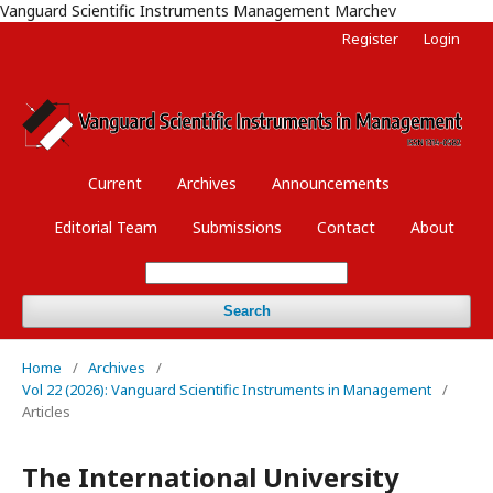
Vanguard Scientific Instruments Management Marchev
Register
Login
Current
Archives
Announcements
Editorial Team
Submissions
Contact
About
Search
Home
/
Archives
/
Vol 22 (2026): Vanguard Scientific Instruments in Management
/
Articles
The International University