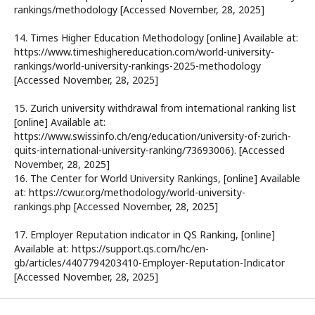
rankings/methodology [Accessed November, 28, 2025]
14. Times Higher Education Methodology [online] Available at:
https://www.timeshighereducation.com/world-university-
rankings/world-university-rankings-2025-methodology
[Accessed November, 28, 2025]
15. Zurich university withdrawal from international ranking list
[online] Available at:
https://www.swissinfo.ch/eng/education/university-of-zurich-
quits-international-university-ranking/73693006). [Accessed
November, 28, 2025]
16. The Center for World University Rankings, [online] Available
at: https://cwur.org/methodology/world-university-
rankings.php [Accessed November, 28, 2025]
17. Employer Reputation indicator in QS Ranking, [online]
Available at: https://support.qs.com/hc/en-
gb/articles/4407794203410-Employer-Reputation-Indicator
[Accessed November, 28, 2025]