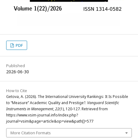
PDF
Published
2026-06-30
How to Cite
Getova, A. (2026). The International University Rankings: It Is Possible
to “Measure” Academic Quality and Prestige?.
Vanguard Scientific
Instruments in Management
,
22
(1), 120-127. Retrieved from
https://www.vsim-journal.info/index.php?
journal=vsim&page=article&op=view&path[]=577
More Citation Formats