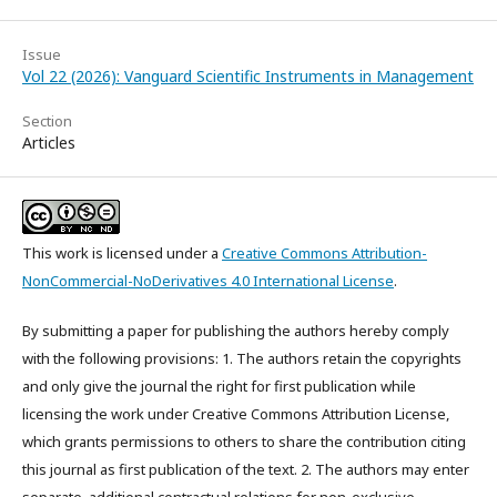
Issue
Vol 22 (2026): Vanguard Scientific Instruments in Management
Section
Articles
This work is licensed under a
Creative Commons Attribution-
NonCommercial-NoDerivatives 4.0 International License
.
By submitting a paper for publishing the authors hereby comply
with the following provisions: 1. The authors retain the copyrights
and only give the journal the right for first publication while
licensing the work under Creative Commons Attribution License,
which grants permissions to others to share the contribution citing
this journal as first publication of the text. 2. The authors may enter
separate, additional contractual relations for non-exclusive