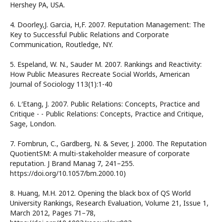
Hershey PA, USA.
4. Doorley,J. Garcia, H,F. 2007. Reputation Management: The
Key to Successful Public Relations and Corporate
Communication, Routledge, NY.
5. Espeland, W. N., Sauder M. 2007. Rankings and Reactivity:
How Public Measures Recreate Social Worlds, American
Journal of Sociology 113(1):1-40
6. L′Etang, J. 2007. Public Relations: Concepts, Practice and
Critique - - Public Relations: Concepts, Practice and Critique,
Sage, London.
7. Fombrun, C., Gardberg, N. & Sever, J. 2000. The Reputation
QuotientSM: A multi-stakeholder measure of corporate
reputation. J Brand Manag 7, 241–255.
https://doi.org/10.1057/bm.2000.10)
8. Huang, M.H. 2012. Opening the black box of QS World
University Rankings, Research Evaluation, Volume 21, Issue 1,
March 2012, Pages 71–78,