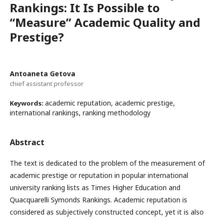
Rankings: It Is Possible to
“Measure” Academic Quality and
Prestige?
Antoaneta Getova
chief assistant professor
academic reputation, academic prestige,
Keywords:
international rankings, ranking methodology
Abstract
The text is dedicated to the problem of the measurement of
academic prestige or reputation in popular international
university ranking lists as Times Higher Education and
Quacquarelli Symonds Rankings. Academic reputation is
considered as subjectively constructed concept, yet it is also