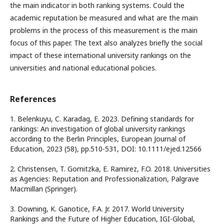
the main indicator in both ranking systems. Could the
academic reputation be measured and what are the main
problems in the process of this measurement is the main
focus of this paper. The text also analyzes briefly the social
impact of these international university rankings on the
universities and national educational policies.
References
1. Belenkuyu, C. Karadag, E. 2023. Defining standards for
rankings: An investigation of global university rankings
according to the Berlin Principles, European Journal of
Education, 2023 (58), pp.510-531, DOI: 10.1111/ejed.12566
2. Christensen, T. Gornitzka, E. Ramirez, F.O. 2018. Universities
as Agencies: Reputation and Professionalization, Palgrave
Macmillan (Springer).
3. Downing, K. Ganotice, F.A. Jr. 2017. World University
Rankings and the Future of Higher Education, IGI-Global,