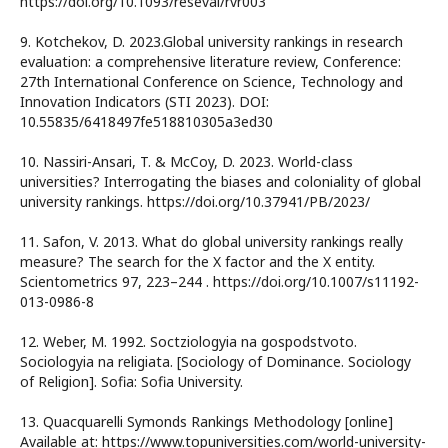
https://doi.org/10.1093/reseval/rvr003
9. Kotchekov, D. 2023.Global university rankings in research
evaluation: a comprehensive literature review, Conference:
27th International Conference on Science, Technology and
Innovation Indicators (STI 2023). DOI:
10.55835/6418497fe518810305a3ed30
10. Nassiri-Ansari, T. & McCoy, D. 2023. World-class
universities? Interrogating the biases and coloniality of global
university rankings. https://doi.org/10.37941/PB/2023/
11. Safon, V. 2013. What do global university rankings really
measure? The search for the X factor and the X entity.
Scientometrics 97, 223–244 . https://doi.org/10.1007/s11192-
013-0986-8
12. Weber, M. 1992. Soctziologyia na gospodstvoto.
Sociologyia na religiata. [Sociology of Dominance. Sociology
of Religion]. Sofia: Sofia University.
13. Quacquarelli Symonds Rankings Methodology [online]
Available at: https://www.topuniversities.com/world-university-