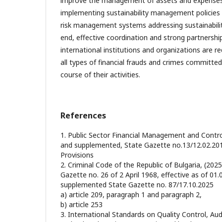
improve the management of assets and expenses i
implementing sustainability management policies 
risk management systems addressing sustainability
end, effective coordination and strong partnershi
international institutions and organizations are re
all types of financial frauds and crimes committed
course of their activities.
References
1. Public Sector Financial Management and Contr
and supplemented, State Gazette no.13/12.02.20
Provisions
2. Criminal Code of the Republic of Bulgaria, (202
Gazette no. 26 of 2 April 1968, effective as of 0
supplemented State Gazette no. 87/17.10.2025
а) article 209, paragraph 1 and paragraph 2,
b) article 253
3. International Standards on Quality Control, Aud