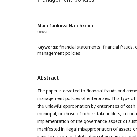
Maia Iankova Natchkova
UNWE
financial statements, financial frauds, c
Keywords:
management policies
Abstract
The paper is devoted to financial frauds and crimes
management policies of enterprises. This type of f
the unlawful appropriation by enterprises of cash
municipal, or those of other stakeholders, in con
implementation of the governance aspect of sustai
manifested in illegal misappropriation of assets or
invest in assets; in falsification of primary acco