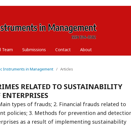
al Team
Submissions
Contact
About
ific Instruments in Management
/
Articles
IMES RELATED TO SUSTAINABILITY
 ENTERPRISES
Main types of frauds; 2. Financial frauds related to
nt policies; 3. Methods for prevention and detectio
rprises as a result of implementing sustainability