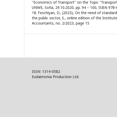
"Economics of Transport" on the Topic "Transport
UNWE, Sofia, 29.10.2020, pp. 94 – 100, ISBN 978-
18. Feschiyan, D., (2023), On the need of standard
the public sector, S., online edition of the Institute
Accountants, no. 2/2023, page 15
ISSN: 1314-0582
Eudaimonia Production Ltd.