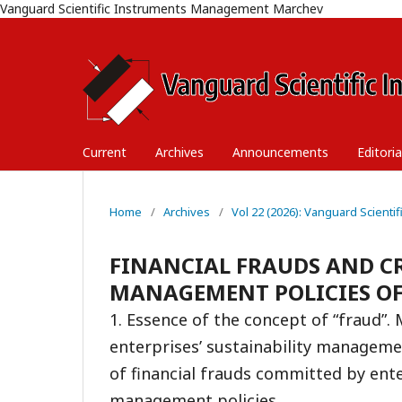
Vanguard Scientific Instruments Management Marchev
Current
Archives
Announcements
Editori
Home
/
Archives
/
Vol 22 (2026): Vanguard Scient
FINANCIAL FRAUDS AND CR
MANAGEMENT POLICIES OF
1. Essence of the concept of “fraud”. 
enterprises’ sustainability manageme
of financial frauds committed by ente
management policies