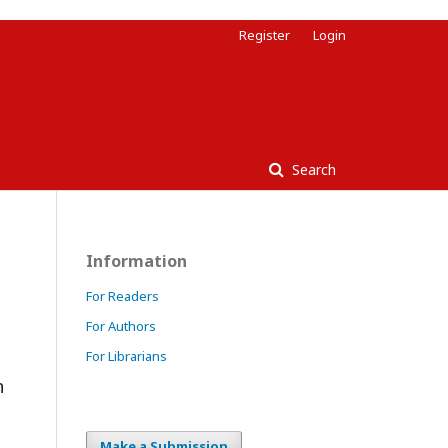
Register
Login
Search
Information
For Readers
For Authors
For Librarians
n
Make a Submission