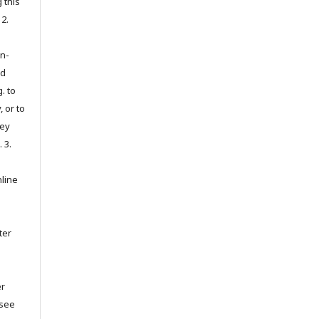
 this
 2.
on-
ed
. to
, or to
hey
. 3.
nline
ter
er
(see