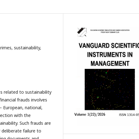
rimes, sustainability,
 related to sustainability
inancial frauds involves
 – European, national,
nection with the
nability. Such frauds are
 deliberate failure to
unting documents and