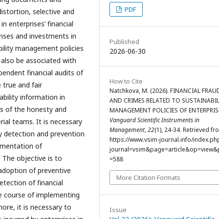
PDF
istortion, selective and
n enterprises’ financial
enses and investments in
Published
bility management policies
2026-06-30
y also be associated with
pendent financial audits of
How to Cite
 true and fair
Natchkova, M. (2026). FINANCIAL FRAU
ability information in
AND CRIMES RELATED TO SUSTAINABIL
es of the honesty and
MANAGEMENT POLICIES OF ENTERPRIS
Vanguard Scientific Instruments in
ial teams. It is necessary
Management
,
22
(1), 24-34. Retrieved fr
y detection and prevention
https://www.vsim-journal.info/index.ph
lementation of
journal=vsim&page=article&op=view&p
 The objective is to
=588
 adoption of preventive
More Citation Formats
tection of financial
e course of implementing
ore, it is necessary to
Issue