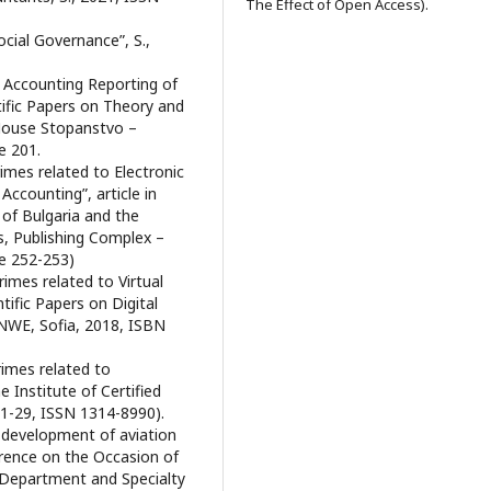
The Effect of Open Access).
ocial Governance”, S.,
e Accounting Reporting of
tific Papers on Theory and
g House Stopanstvo –
e 201.
imes related to Electronic
ccounting”, article in
 of Bulgaria and the
, Publishing Complex –
e 252-253)
rimes related to Virtual
ific Papers on Digital
UNWE, Sofia, 2018, ISBN
rimes related to
 Institute of Certified
 1-29, ISSN 1314-8990).
e development of aviation
ference on the Occasion of
 Department and Specialty