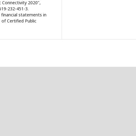
 Connectivity 2020",
619-232-451-3.
 financial statements in
 of Certified Public