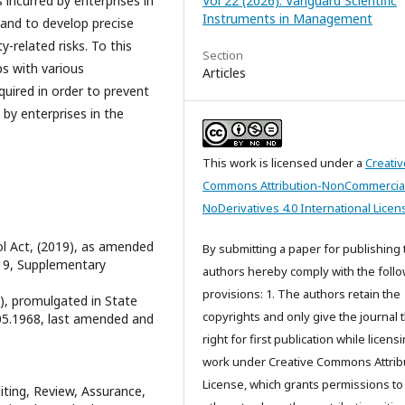
ncurred by enterprises in
Vol 22 (2026): Vanguard Scientific
Instruments in Management
and to develop precise
-related risks. To this
Section
ps with various
Articles
quired in order to prevent
 by enterprises in the
This work is licensed under a
Creativ
Commons Attribution-NonCommercia
NoDerivatives 4.0 International Licen
ol Act, (2019), as amended
By submitting a paper for publishing 
19, Supplementary
authors hereby comply with the foll
provisions: 1. The authors retain the
5), promulgated in State
copyrights and only give the journal 
1.05.1968, last amended and
right for first publication while licens
work under Creative Commons Attrib
License, which grants permissions to
iting, Review, Assurance,