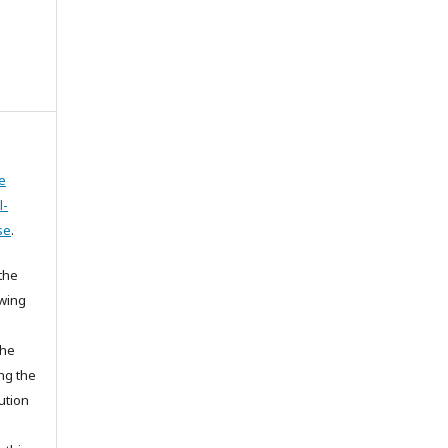
e
l-
se
.
the
owing
the
ing the
ution