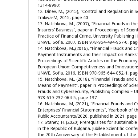
1314-8990;
12. Dinev, M., (2015), “Control and Regulation in S
Trakiya-M, 2015, page 40
13. Natchkova, M., (2007), “Financial Frauds in th
Insurers’ Business”, paper in Proceedings of Scien
Practice of Financial Crime, University Publishin
UNWE, Sofia, 2007, ISBN 978-954-494-957-0, pag
14. Natchkova, M.,(2016), “Financial Frauds and Cr
Payment Instruments and their Impact on Banks’ A
Proceedings of Scientific Articles on the Economy
European Union: Competitiveness and Innovations
UNWE, Sofia, 2016, ISBN 978-965-644-852-1, pag
15. Natchkova, M., (2018), “Financial Frauds and C
Means of Payment”, paper in Proceedings of Scient
Frauds and Cybersecurity, Publishing Complex – 
978-619-232-064-5, page 137.
16. Natchkova, M, (2021), “Financial Frauds and C
Enterprises’ Financial Statements”, Yearbook of the
Public Accountants/2020, published in 2021, page
17. Stanev, H. (2020) Prerequisites for sustainabl
in the Republic of Bulgaria. Jubilee Scientific Con
the 70th Anniversary of the Establishment of the