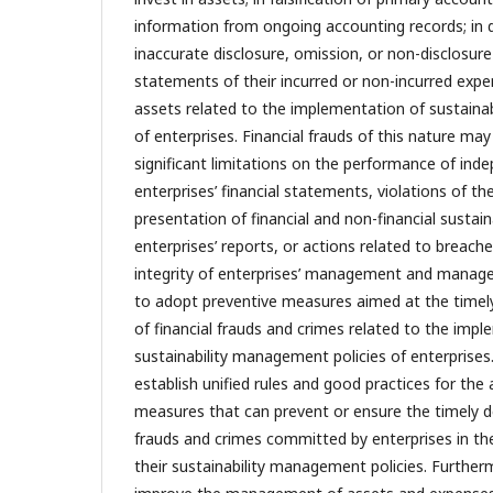
information from ongoing accounting records; in d
inaccurate disclosure, omission, or non-disclosure i
statements of their incurred or non-incurred exp
assets related to the implementation of sustaina
of enterprises. Financial frauds of this nature ma
significant limitations on the performance of inde
enterprises’ financial statements, violations of the
presentation of financial and non-financial sustain
enterprises’ reports, or actions related to breach
integrity of enterprises’ management and manager
to adopt preventive measures aimed at the timel
of financial frauds and crimes related to the imp
sustainability management policies of enterprises.
establish unified rules and good practices for the
measures that can prevent or ensure the timely de
frauds and crimes committed by enterprises in th
their sustainability management policies. Furtherm