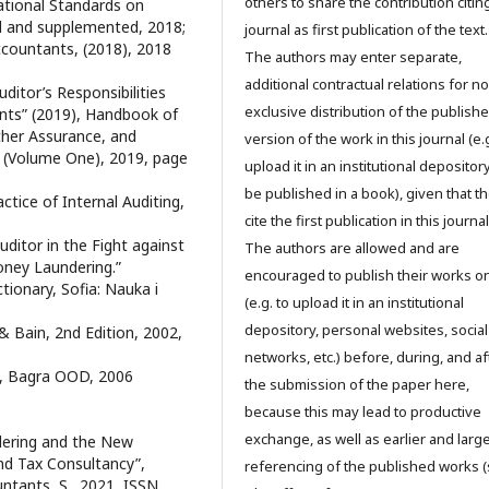
others to share the contribution citing
national Standards on
d and supplemented, 2018;
journal as first publication of the text.
Accountants, (2018), 2018
The authors may enter separate,
additional contractual relations for n
uditor’s Responsibilities
exclusive distribution of the publish
ents” (2019), Handbook of
Other Assurance, and
version of the work in this journal (e.g
 (Volume One), 2019, page
upload it in an institutional depository
be published in a book), given that t
ctice of Internal Auditing,
cite the first publication in this journal
ditor in the Fight against
The authors are allowed and are
oney Laundering.”
encouraged to publish their works o
ctionary, Sofia: Nauka i
(e.g. to upload it in an institutional
depository, personal websites, social
 & Bain, 2nd Edition, 2002,
networks, etc.) before, during, and af
S., Bagra OOD, 2006
the submission of the paper here,
because this may lead to productive
exchange, as well as earlier and larg
dering and the New
nd Tax Consultancy”,
referencing of the published works 
untants, S., 2021, ISSN