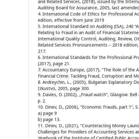
and Related Services, (2018), issued by the Inter
Auditing Board for Assurance, 2005, last amende
4. International Code of Ethics for Professional 
edition, effective from June 2019
5. International Standard on Auditing (ISA), 240 “A
Relating to Fraud in an Audit of Financial Statem
International Quality Control, Auditing, Review, 
Related Services Pronouncements – 2018 edition,
217.
6. International Standards for the Professional Pra
(2017), page 21.
7. Accountancy Europe, (2017), “The Role of the Au
Financial Crime. Tackling Fraud, Corruption and M
8. Andreychin, L., (2005), Bulgarian Explanatory Di
Izkustvo, 2005, page 300.
9. Davies, D. (2002), „Fraud watch”, Glasgow: Bell
p. 2.
10. Dinev, D., (2006), “Economic Frauds, part 1”, 
а) page 9
b) page 13.
11. Dinev, D., (2021), “Counteracting Money Laun
Challenges for Providers of Accounting Services a
Yearbook of the Institute of Certified Public Acco