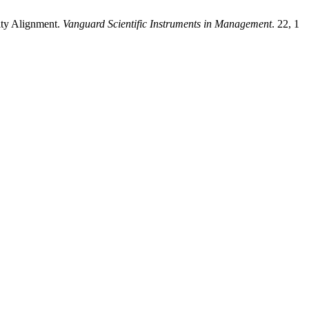
ity Alignment.
Vanguard Scientific Instruments in Management
. 22, 1