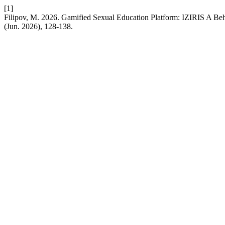
[1]
Filipov, M. 2026. Gamified Sexual Education Platform: IZIRIS A Be
(Jun. 2026), 128-138.