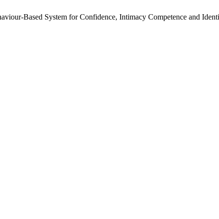
haviour-Based System for Confidence, Intimacy Competence and Ident