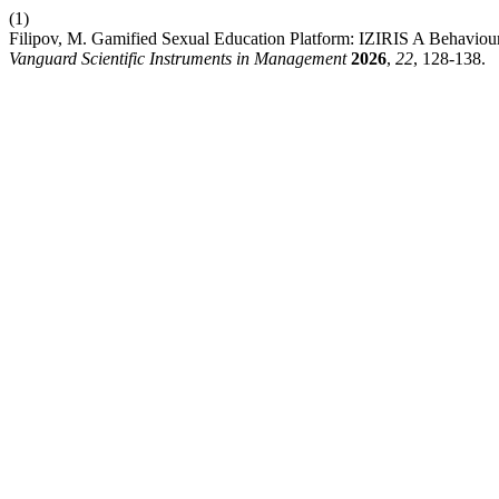
(1)
Filipov, M. Gamified Sexual Education Platform: IZIRIS A Behaviou
Vanguard Scientific Instruments in Management
2026
,
22
, 128-138.