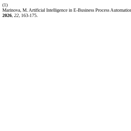
(1)
Marinova, M. Artificial Intelligence in E-Business Process Automatio
2026
,
22
, 163-175.