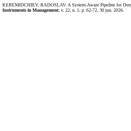
KEREMIDCHIEV, RADOSLAV. A System-Aware Pipeline for Deep Ne
Instruments in Management
, v. 22, n. 1, p. 62-72, 30 jun. 2026.