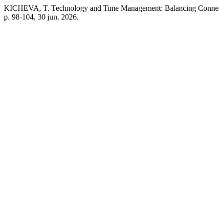
KICHEVA, T. Technology and Time Management: Balancing Connect
p. 98-104, 30 jun. 2026.