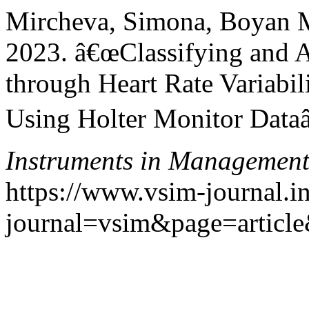
Mircheva, Simona, Boyan 
2023. â€œClassifying and A
through Heart Rate Variabil
Using Holter Monitor Dataâ
Instruments in Managemen
https://www.vsim-journal.i
journal=vsim&page=articl