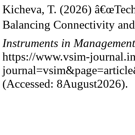
Kicheva, T. (2026) â€œTe
Balancing Connectivity and
Instruments in Managemen
https://www.vsim-journal.i
journal=vsim&page=artic
(Accessed: 8August2026).