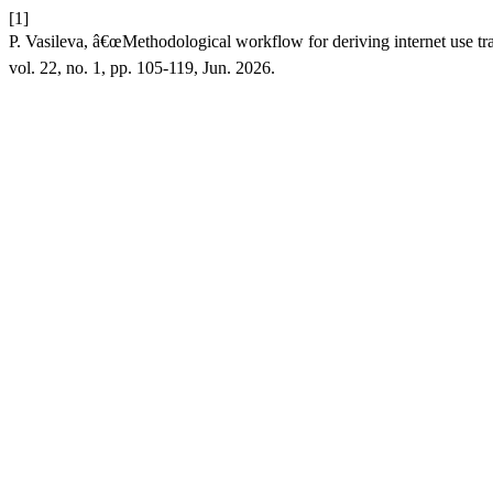
[1]
P. Vasileva, â€œMethodological workflow for deriving internet use t
vol. 22, no. 1, pp. 105-119, Jun. 2026.