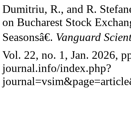
Dumitriu, R., and R. Stefa
on Bucharest Stock Exchang
Seasonsâ€.
Vanguard Scient
Vol. 22, no. 1, Jan. 2026, 
journal.info/index.php?
journal=vsim&page=articl