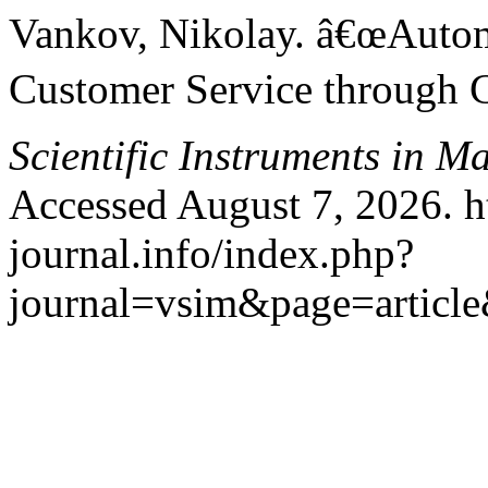
Vankov, Nikolay. â€œAuto
Customer Service through 
Scientific Instruments in 
Accessed August 7, 2026. h
journal.info/index.php?
journal=vsim&page=articl