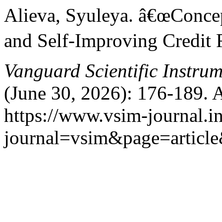
Alieva, Syuleya. â€œConce
and Self-Improving Credit 
Vanguard Scientific Instru
(June 30, 2026): 176-189. 
https://www.vsim-journal.i
journal=vsim&page=articl