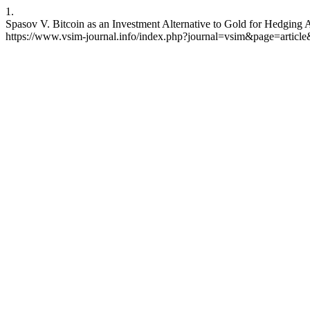
1.
Spasov V. Bitcoin as an Investment Alternative to Gold for Hedging A
https://www.vsim-journal.info/index.php?journal=vsim&page=artic