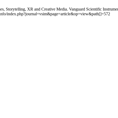
torytelling, XR and Creative Media. Vanguard Scientific Instrument
l.info/index.php?journal=vsim&page=article&op=view&path[]=572