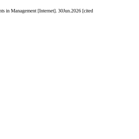
s in Management [Internet]. 30Jun.2026 [cited