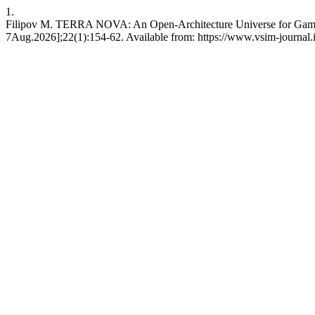
1.
Filipov M. TERRA NOVA: An Open-Architecture Universe for Games, S
7Aug.2026];22(1):154-62. Available from: https://www.vsim-journa