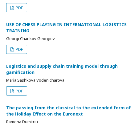
PDF
USE OF CHESS PLAYING IN INTERNATIONAL LOGISTICS
TRAINING
Georgi Chankov Georgiev
PDF
Logistics and supply chain training model through
gamification
Maria Sashkova Vodenicharova
PDF
The passing from the classical to the extended form of
the Holiday Effect on the Euronext
Ramona Dumitriu