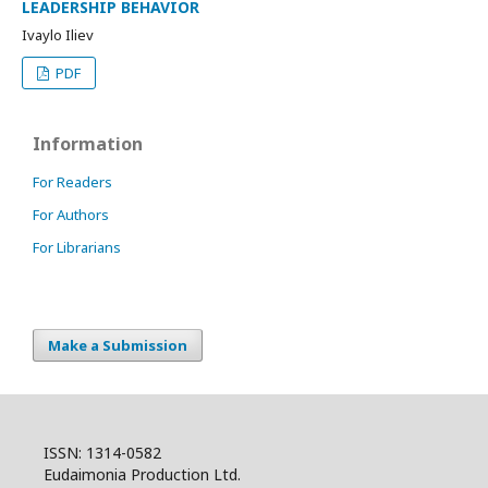
LEADERSHIP BEHAVIOR
Ivaylo Iliev
PDF
Information
For Readers
For Authors
For Librarians
Make a Submission
ISSN: 1314-0582
Eudaimonia Production Ltd.