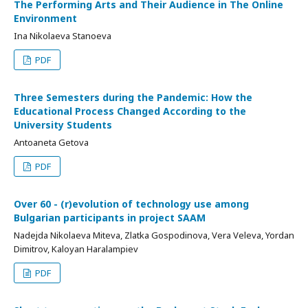
The Performing Arts and Their Audience in The Online
Environment
Ina Nikolaeva Stanoeva
PDF
Three Semesters during the Pandemic: How the
Educational Process Changed According to the
University Students
Antoaneta Getova
PDF
Over 60 - (r)evolution of technology use among
Bulgarian participants in project SAAM
Nadejda Nikolaeva Miteva, Zlatka Gospodinova, Vera Veleva, Yordan
Dimitrov, Kaloyan Haralampiev
PDF