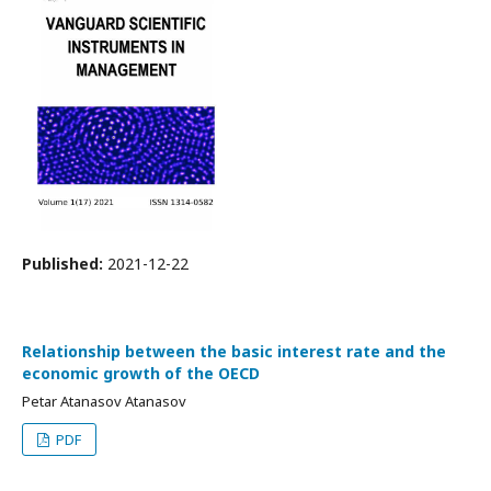
Published:
2021-12-22
Relationship between the basic interest rate and the
economic growth of the OECD
Petar Atanasov Atanasov
PDF