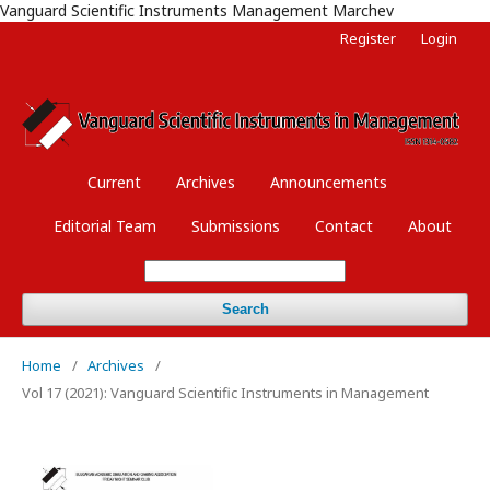
Vanguard Scientific Instruments Management Marchev
Register
Login
Current
Archives
Announcements
Editorial Team
Submissions
Contact
About
Search
Home
/
Archives
/
Vol 17 (2021): Vanguard Scientific Instruments in Management