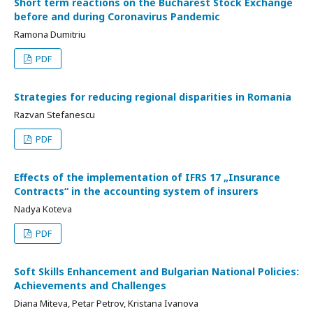
Short term reactions on the Bucharest Stock Exchange
before and during Coronavirus Pandemic
Ramona Dumitriu
PDF
Strategies for reducing regional disparities in Romania
Razvan Stefanescu
PDF
Effects of the implementation of IFRS 17 „Insurance
Contracts“ in the accounting system of insurers
Nadya Koteva
PDF
Soft Skills Enhancement and Bulgarian National Policies:
Achievements and Challenges
Diana Miteva, Petar Petrov, Kristana Ivanova