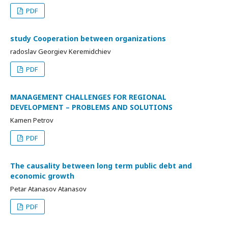
PDF
study Cooperation between organizations
radoslav Georgiev Keremidchiev
PDF
MANAGEMENT CHALLENGES FOR REGIONAL
DEVELOPMENT – PROBLEMS AND SOLUTIONS
Kamen Petrov
PDF
The causality between long term public debt and
economic growth
Petar Atanasov Atanasov
PDF