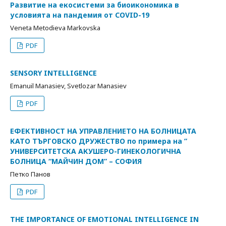
Развитие на екосистеми за биоикономика в
условията на пандемия от COVID-19
Veneta Metodieva Markovska
PDF
SENSORY INTELLIGENCE
Emanuil Manasiev, Svetlozar Manasiev
PDF
ЕФЕКТИВНОСТ НА УПРАВЛЕНИЕТО НА БОЛНИЦАТА
КАТО ТЪРГОВСКО ДРУЖЕСТВО по примера на ”
УНИВЕРСИТЕТСКА АКУШЕРО-ГИНЕКОЛОГИЧНА
БОЛНИЦА “МАЙЧИН ДОМ” – СОФИЯ
Петко Панов
PDF
THE IMPORTANCE OF EMOTIONAL INTELLIGENCE IN