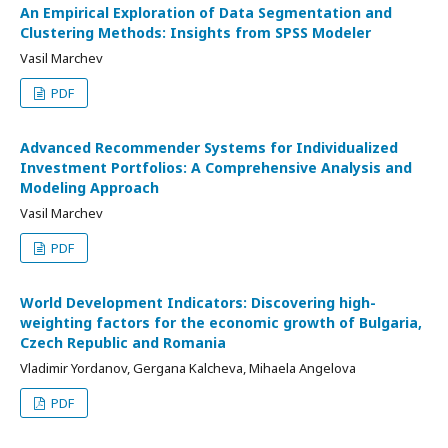
An Empirical Exploration of Data Segmentation and
Clustering Methods: Insights from SPSS Modeler
Vasil Marchev
PDF
Advanced Recommender Systems for Individualized
Investment Portfolios: A Comprehensive Analysis and
Modeling Approach
Vasil Marchev
PDF
World Development Indicators: Discovering high-
weighting factors for the economic growth of Bulgaria,
Czech Republic and Romania
Vladimir Yordanov, Gergana Kalcheva, Mihaela Angelova
PDF