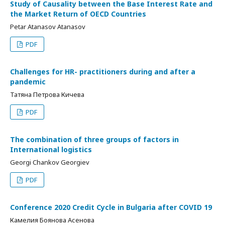
Study of Causality between the Base Interest Rate and
the Market Return of OECD Countries
Petar Atanasov Atanasov
PDF
Challenges for HR- practitioners during and after a
pandemic
Татяна Петрова Кичева
PDF
The combination of three groups of factors in
International logistics
Georgi Chankov Georgiev
PDF
Conference 2020 Credit Cycle in Bulgaria after COVID 19
Камелия Боянова Асенова