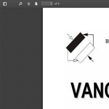
of 4
Toggle
Find
Previous
Next
Sidebar