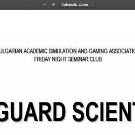
Zoom
Zoom
Out
In